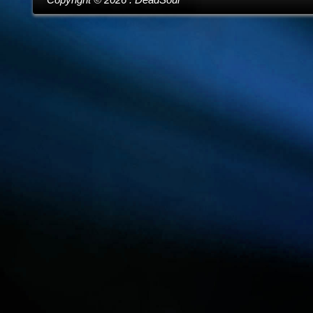
Copyright ©
2026
. DeadSoul